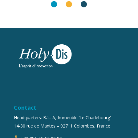
Contact
Headquarters: Bât. A, Immeuble ‘Le Charlebourg’
14-30 rue de Mantes – 92711 Colombes, France