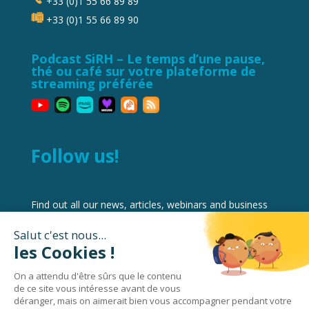
+33 (0)1 55 66 89 89
+33 (0)1 55 66 89 90
Podcast SiRH – Le temps d’une pause,
thé ou café sur votre plateforme de
streaming préférée
Follow us!
Find out all our news, articles, webinars and business
reviews on Workforce Management and HRIS best
practices and software