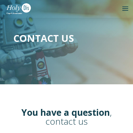
CONTACT US
You have a question
,
contact us